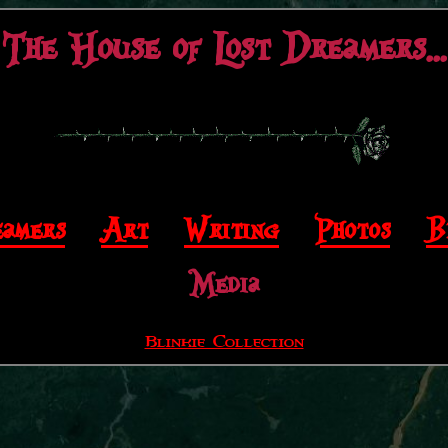
The House of Lost Dreamers...
amers
|
Art
|
Writing
|
Photos
|
B
Media
Blinkie Collection