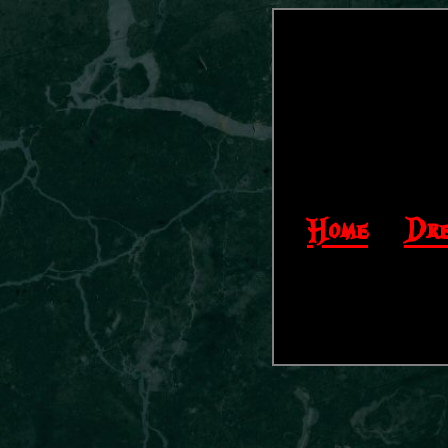
Home
|
Dre