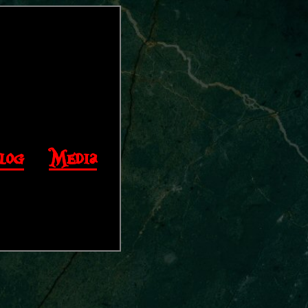
log
|
Media