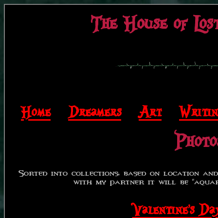
The House of Lost
Home
|
Dreamers
|
Art
|
Writi
Photo
Sorted into collections, based on location and 
with my partner it will be "aquari
Valentine's 