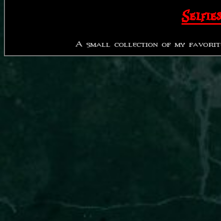
Selfies
A small collection of my favorit