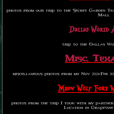
photos from our trip to the Secret Garden Te
Mall
Dallas World 
trip to the Dallas Wo
Misc. Texa
miscellaneous photos from my Nov 2024-Feb 2025
Meow Wolf Fort 
photos from the trip I took with my partne
Location in Grapevine 