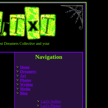
st Dreamers Collective and your
Navigation
Home
Dreamers
Art
Photos
Writing
Media
Blog
Laci's Selfies
Laci's Photos