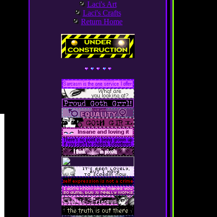
Laci's Art
Laci's Crafts
Return Home