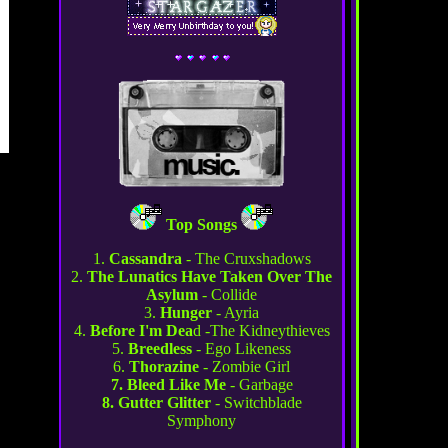
Top Songs
1.
Cassandra
- The Cruxshadows
2.
The Lunatics Have Taken Over The
Asylum
- Collide
3.
Hunger
- Ayria
4.
Before I'm Dea
d -The Kidneythieves
5.
Breedless
- Ego Likeness
6.
Thorazine
- Zombie Girl
7. Bleed Like Me
- Garbage
8. Gutter Glitter
- Switchblade
Symphony