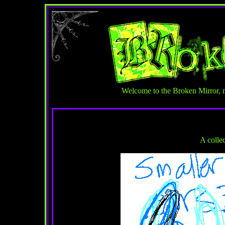
Welcome to the Broken Mirror, 
A colle