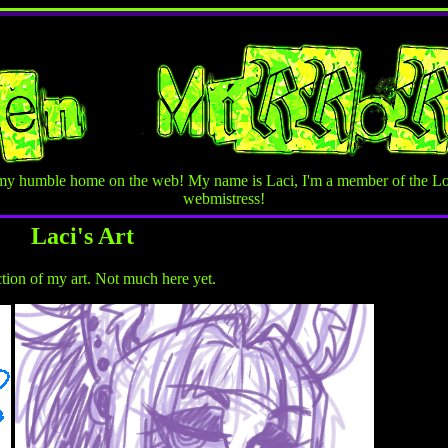
my humble home on the web! My name is Laci, I'm a member of the Lo
webmistress!
Laci's Art
ction of my art. Not much here yet.